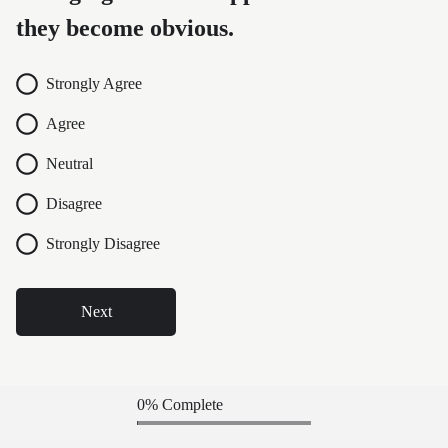
they become obvious.
Strongly Agree
Agree
Neutral
Disagree
Strongly Disagree
Next
0% Complete