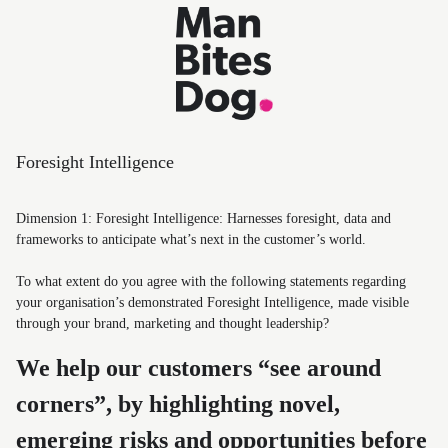
Foresight Intelligence
Dimension 1: Foresight Intelligence: Harnesses foresight, data and
frameworks to anticipate what’s next in the customer’s world.
To what extent do you agree with the following statements regarding
your organisation’s demonstrated Foresight Intelligence, made visible
through your brand, marketing and thought leadership?
We help our customers “see around
corners”, by highlighting novel,
emerging risks and opportunities before